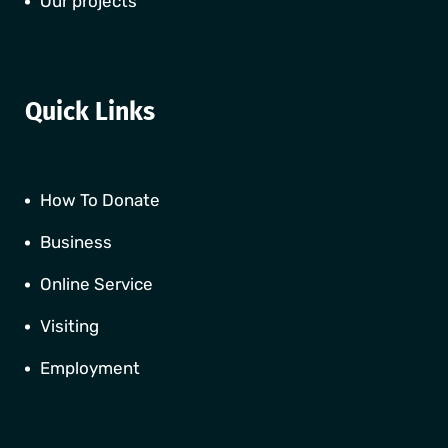
Our projects
Quick Links
How To Donate
Business
Online Service
Visiting
Employment