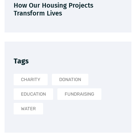
How Our Housing Projects
Transform Lives
Tags
CHARITY
DONATION
EDUCATION
FUNDRAISING
WATER