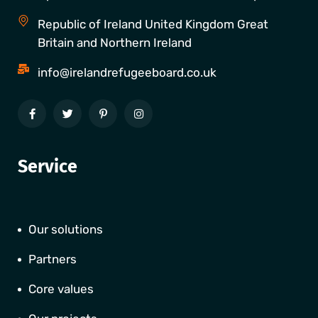
Republic of Ireland United Kingdom Great
Britain and Northern Ireland
info@irelandrefugeeboard.co.uk
Service
Our solutions
Partners
Core values