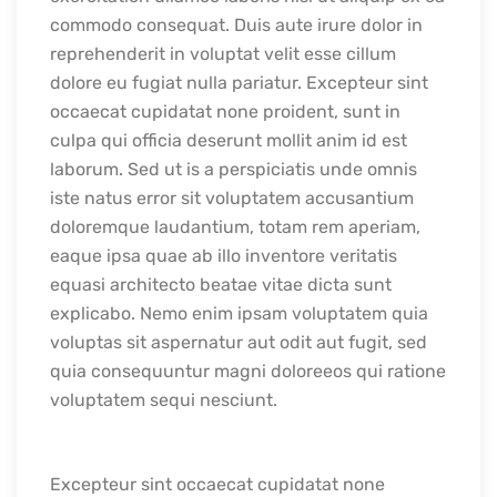
commodo consequat. Duis aute irure dolor in
reprehenderit in voluptat velit esse cillum
dolore eu fugiat nulla pariatur. Excepteur sint
occaecat cupidatat none proident, sunt in
culpa qui officia deserunt mollit anim id est
laborum. Sed ut is a perspiciatis unde omnis
iste natus error sit voluptatem accusantium
doloremque laudantium, totam rem aperiam,
eaque ipsa quae ab illo inventore veritatis
equasi architecto beatae vitae dicta sunt
explicabo. Nemo enim ipsam voluptatem quia
voluptas sit aspernatur aut odit aut fugit, sed
quia consequuntur magni doloreeos qui ratione
voluptatem sequi nesciunt.
Excepteur sint occaecat cupidatat none