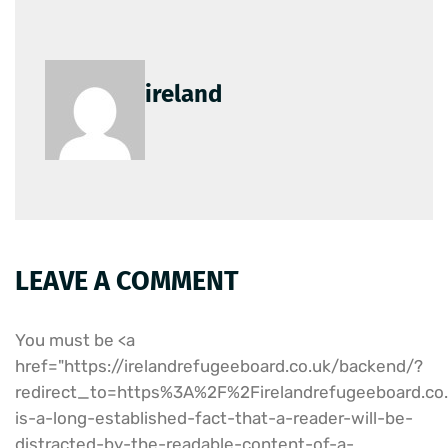
ireland
LEAVE A COMMENT
You must be <a
href="https://irelandrefugeeboard.co.uk/backend/?
redirect_to=https%3A%2F%2Firelandrefugeeboard.
is-a-long-established-fact-that-a-reader-will-be-
distracted-by-the-readable-content-of-a-