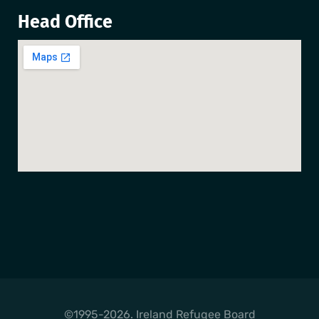
Head Office
©1995-2026. Ireland Refugee Board