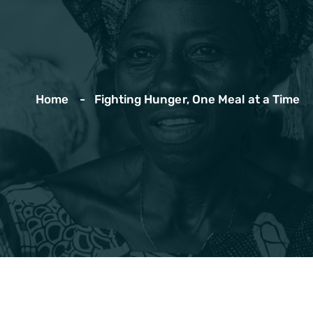
Home
Fighting Hunger, One Meal at a Time