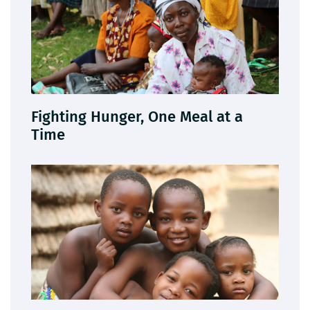
Fighting Hunger, One Meal at a
Time