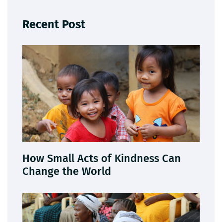
Recent Post
How Small Acts of Kindness Can
Change the World