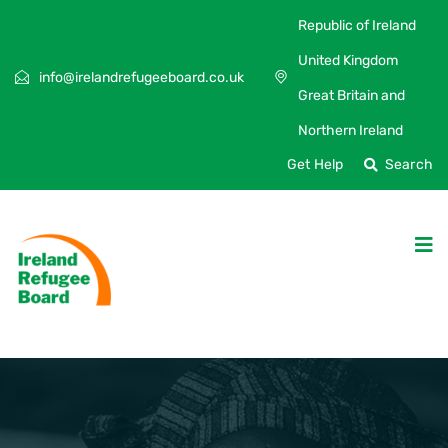
Republic of Ireland
United Kingdom
info@irelandrefugeeboard.co.uk
Great Britain and
Northern Ireland
Get Help
Search