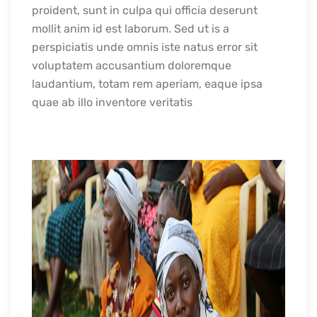
proident, sunt in culpa qui officia deserunt
mollit anim id est laborum. Sed ut is a
perspiciatis unde omnis iste natus error sit
voluptatem accusantium doloremque
laudantium, totam rem aperiam, eaque ipsa
quae ab illo inventore veritatis