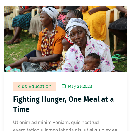
Kids Education
May 23 2023
Fighting Hunger, One Meal at a
Time
Ut enim ad minim veniam, quis nostrud
exercitation ullamco laboris nisi ut aliquip ex ea