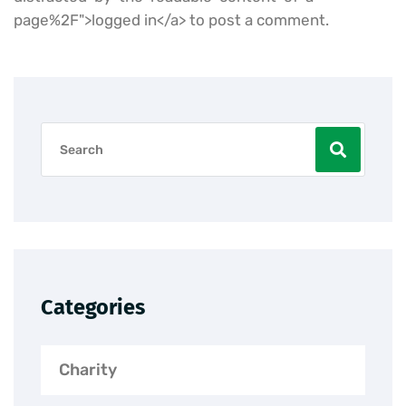
page%2F">logged in</a> to post a comment.
Categories
Charity