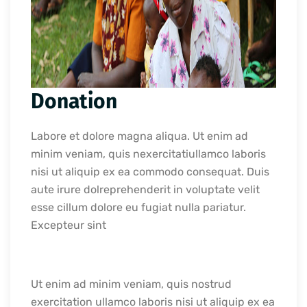
Donation
Labore et dolore magna aliqua. Ut enim ad
minim veniam, quis nexercitatiullamco laboris
nisi ut aliquip ex ea commodo consequat. Duis
aute irure dolreprehenderit in voluptate velit
esse cillum dolore eu fugiat nulla pariatur.
Excepteur sint
Ut enim ad minim veniam, quis nostrud
exercitation ullamco laboris nisi ut aliquip ex ea