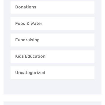
Donations
Food & Water
Fundraising
Kids Education
Uncategorized