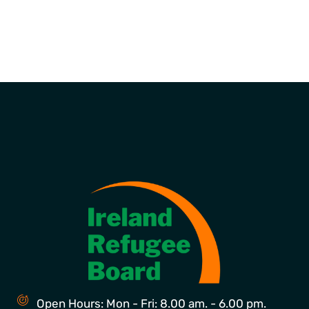
Open Hours: Mon - Fri: 8.00 am. - 6.00 pm.