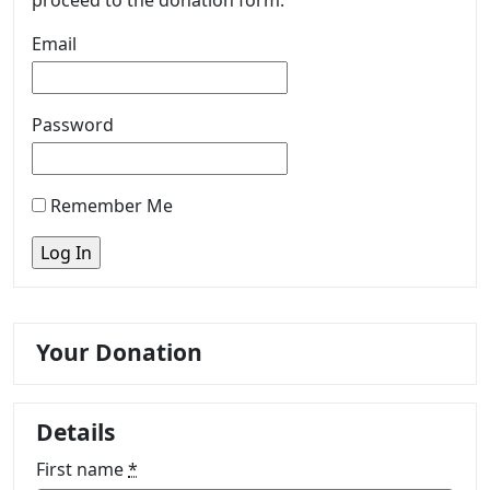
proceed to the donation form.
Email
Password
Remember Me
Your Donation
Details
First name
*