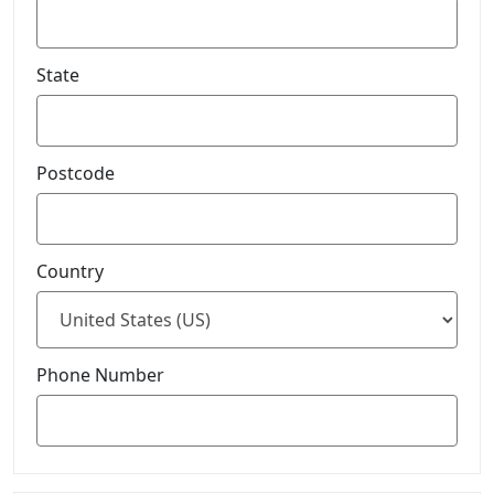
State
Postcode
Country
Phone Number