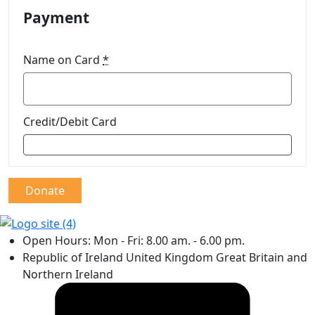
Payment
Name on Card
*
Credit/Debit Card
Donate
Open Hours: Mon - Fri: 8.00 am. - 6.00 pm.
Republic of Ireland United Kingdom Great Britain and
Northern Ireland