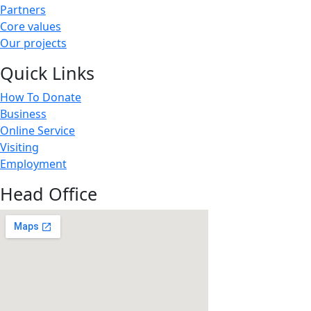
Partners
Core values
Our projects
Quick Links
How To Donate
Business
Online Service
Visiting
Employment
Head Office