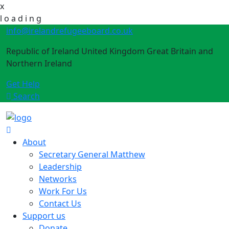
x
l
o
a
d
i
n
g
info@irelandrefugeeboard.co.uk
Republic of Ireland United Kingdom Great Britain and
Northern Ireland
Get Help
Search
About
Secretary General Matthew
Leadership
Networks
Work For Us
Contact Us
Support us
Donate