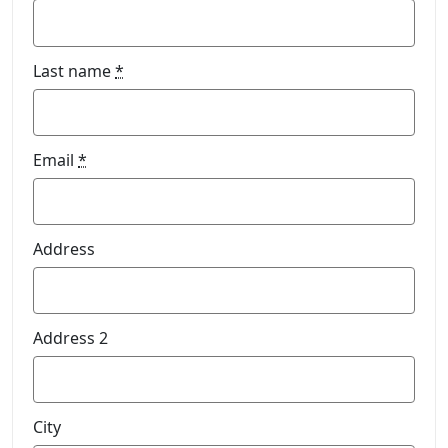
Last name
*
Email
*
Address
Address 2
City