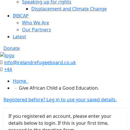
Speaking up for rights
Displacement and Climate Change
IRBCAP
Who We Are
Our Partners
Latest
Donate
info@irelandrefugeeboard.co.uk
+44
Home
Give African Child a Good Education.
Registered before? Log in to use your saved details.
If you registered an account, please enter your
details below to login. If this is your first time,