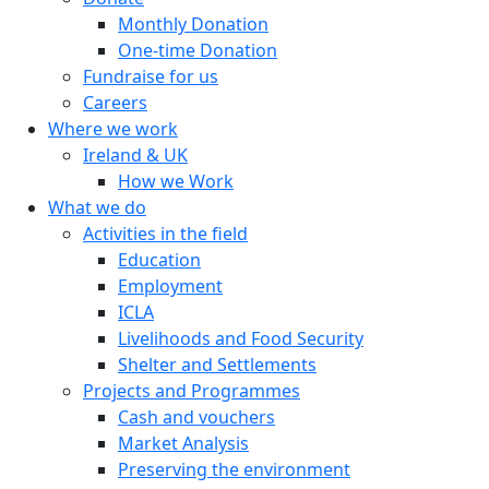
Monthly Donation
One-time Donation
Fundraise for us
Careers
Where we work
Ireland & UK
How we Work
What we do
Activities in the field
Education
Employment
ICLA
Livelihoods and Food Security
Shelter and Settlements
Projects and Programmes
Cash and vouchers
Market Analysis
Preserving the environment