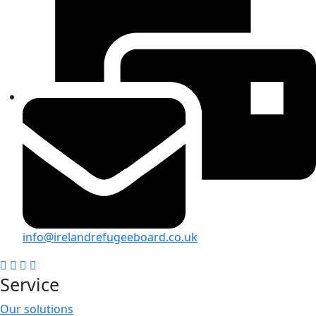
info@irelandrefugeeboard.co.uk
Service
Our solutions