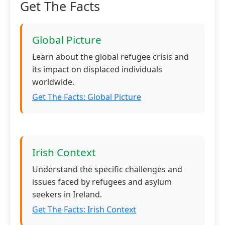
Get The Facts
Global Picture
Learn about the global refugee crisis and
its impact on displaced individuals
worldwide.
Get The Facts: Global Picture
Irish Context
Understand the specific challenges and
issues faced by refugees and asylum
seekers in Ireland.
Get The Facts: Irish Context