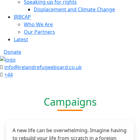
Speaking up for rights
Displacement and Climate Change
IRBCAP
Who We Are
Our Partners
Latest
Donate
info@irelandrefugeeboard.co.uk
+44
Campaigns
A new life can be overwhelming. Imagine having
to rebuild your life from scratch in a foreign