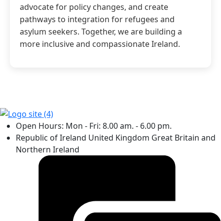
advocate for policy changes, and create
pathways to integration for refugees and
asylum seekers. Together, we are building a
more inclusive and compassionate Ireland.
Open Hours: Mon - Fri: 8.00 am. - 6.00 pm.
Republic of Ireland United Kingdom Great Britain and
Northern Ireland