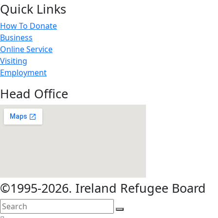
Quick Links
How To Donate
Business
Online Service
Visiting
Employment
Head Office
©1995-2026. Ireland Refugee Board
search
here