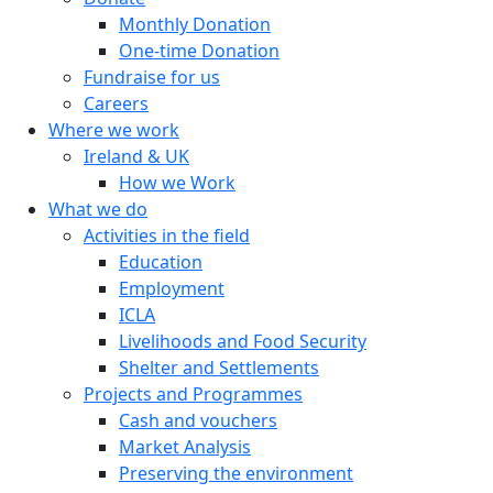
Monthly Donation
One-time Donation
Fundraise for us
Careers
Where we work
Ireland & UK
How we Work
What we do
Activities in the field
Education
Employment
ICLA
Livelihoods and Food Security
Shelter and Settlements
Projects and Programmes
Cash and vouchers
Market Analysis
Preserving the environment