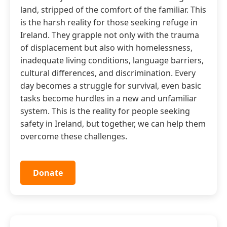
land, stripped of the comfort of the familiar. This
is the harsh reality for those seeking refuge in
Ireland. They grapple not only with the trauma
of displacement but also with homelessness,
inadequate living conditions, language barriers,
cultural differences, and discrimination. Every
day becomes a struggle for survival, even basic
tasks become hurdles in a new and unfamiliar
system. This is the reality for people seeking
safety in Ireland, but together, we can help them
overcome these challenges.
Donate