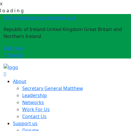
x
l
o
a
d
i
n
g
info@irelandrefugeeboard.co.uk
Republic of Ireland United Kingdom Great Britain and
Northern Ireland
Get Help
Search
About
Secretary General Matthew
Leadership
Networks
Work For Us
Contact Us
Support us
Donate