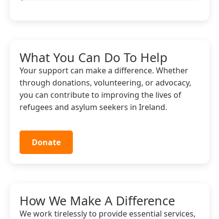
What You Can Do To Help
Your support can make a difference. Whether
through donations, volunteering, or advocacy,
you can contribute to improving the lives of
refugees and asylum seekers in Ireland.
Donate
How We Make A Difference
We work tirelessly to provide essential services,