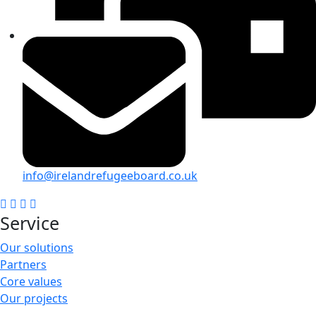
info@irelandrefugeeboard.co.uk
Service
Our solutions
Partners
Core values
Our projects